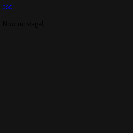
SSC
Now on stage!